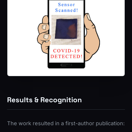
Results & Recognition
The work resulted in a first-author publication: