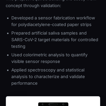
concept through validation:
Developed a sensor fabrication workflow
for polydiacetylene-coated paper strips
Prepared artificial saliva samples and
SARS-CoV-2 target materials for controlled
testing
Used colorimetric analysis to quantify
visible sensor response
Applied spectroscopy and statistical
analysis to characterize and validate
performance