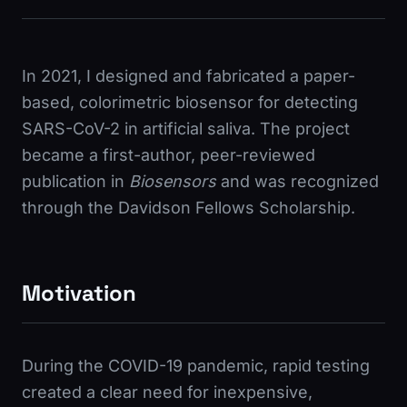
In 2021, I designed and fabricated a paper-
based, colorimetric biosensor for detecting
SARS-CoV-2 in artificial saliva. The project
became a first-author, peer-reviewed
publication in
Biosensors
and was recognized
through the Davidson Fellows Scholarship.
Motivation
During the COVID-19 pandemic, rapid testing
created a clear need for inexpensive,