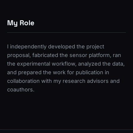
My Role
I independently developed the project
proposal, fabricated the sensor platform, ran
the experimental workflow, analyzed the data,
and prepared the work for publication in
collaboration with my research advisors and
coauthors.