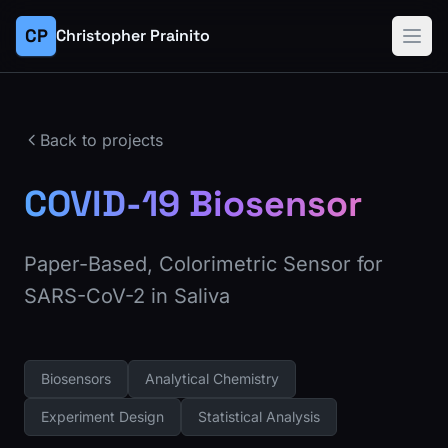
CP
Christopher Prainito
Back to projects
COVID-19 Biosensor
Paper-Based, Colorimetric Sensor for
SARS-CoV-2 in Saliva
Biosensors
Analytical Chemistry
Experiment Design
Statistical Analysis