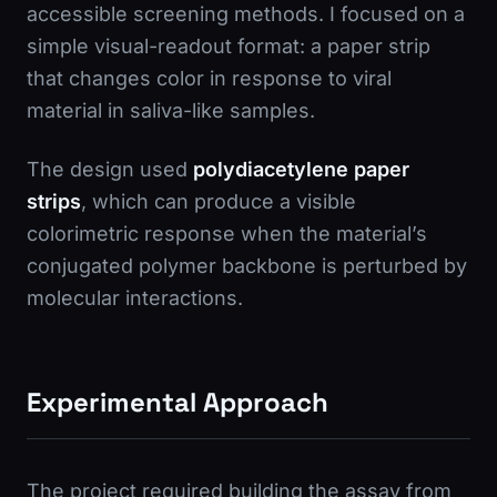
accessible screening methods. I focused on a
simple visual-readout format: a paper strip
that changes color in response to viral
material in saliva-like samples.
The design used
polydiacetylene paper
strips
, which can produce a visible
colorimetric response when the material’s
conjugated polymer backbone is perturbed by
molecular interactions.
Experimental Approach
The project required building the assay from