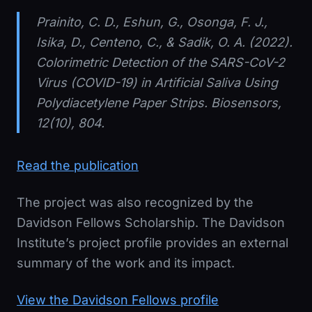
Prainito, C. D., Eshun, G., Osonga, F. J.,
Isika, D., Centeno, C., & Sadik, O. A. (2022).
Colorimetric Detection of the SARS-CoV-2
Virus (COVID-19) in Artificial Saliva Using
Polydiacetylene Paper Strips.
Biosensors
,
12(10), 804.
Read the publication
The project was also recognized by the
Davidson Fellows Scholarship. The Davidson
Institute’s project profile provides an external
summary of the work and its impact.
View the Davidson Fellows profile