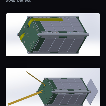
solar panels.