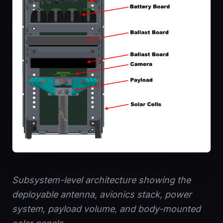
Subsystem-level architecture showing the
deployable antenna, avionics stack, power
system, payload volume, and body-mounted