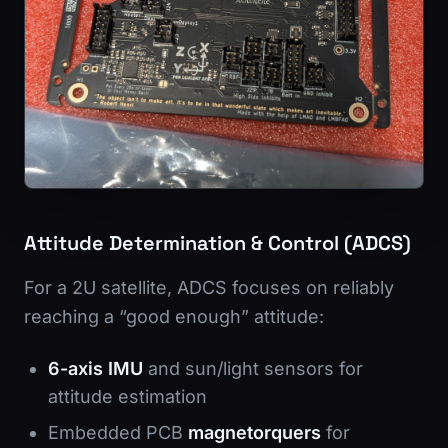
Attitude Determination & Control (ADCS)
For a 2U satellite, ADCS focuses on reliably
reaching a “good enough” attitude:
6-axis IMU
and sun/light sensors for
attitude estimation
Embedded PCB
magnetorquers
for