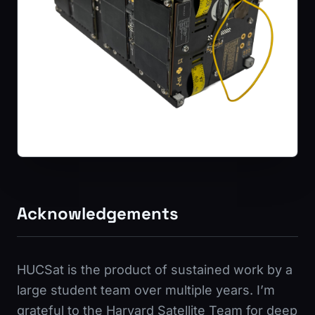
Acknowledgements
HUCSat is the product of sustained work by a
large student team over multiple years. I’m
grateful to the Harvard Satellite Team for deep