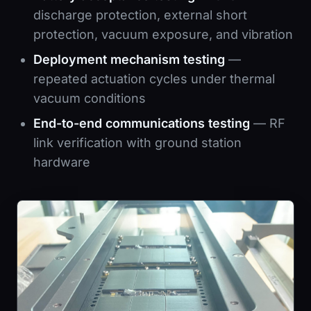
discharge protection, external short
protection, vacuum exposure, and vibration
Deployment mechanism testing
—
repeated actuation cycles under thermal
vacuum conditions
End-to-end communications testing
— RF
link verification with ground station
hardware