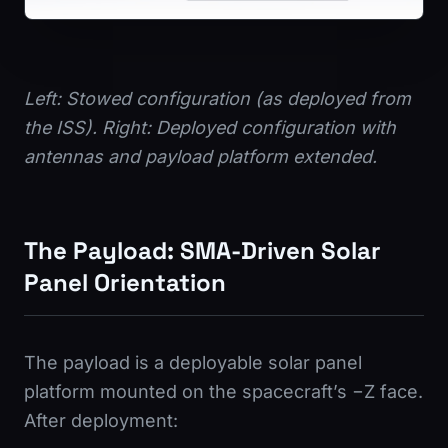
Left: Stowed configuration (as deployed from
the ISS). Right: Deployed configuration with
antennas and payload platform extended.
The Payload: SMA-Driven Solar
Panel Orientation
The payload is a deployable solar panel
platform mounted on the spacecraft’s −Z face.
After deployment: