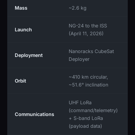
Mass
~2.6 kg
NG-24 to the ISS
Launch
(April 11, 2026)
Nanoracks CubeSat
Deployment
Deployer
~410 km circular,
Orbit
~51.6° inclination
UHF LoRa
(command/telemetry)
Communications
+ S-band LoRa
(payload data)