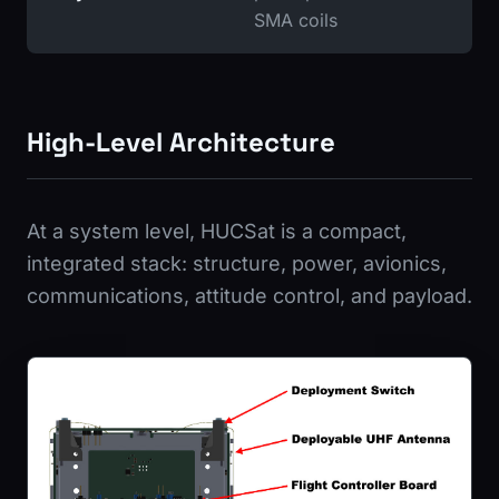
SMA coils
High-Level Architecture
At a system level, HUCSat is a compact,
integrated stack: structure, power, avionics,
communications, attitude control, and payload.