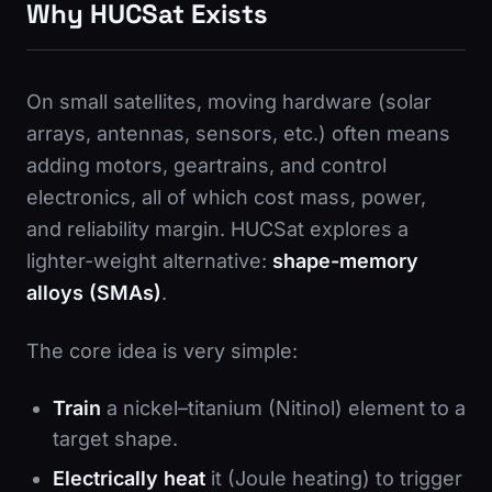
Why HUCSat Exists
On small satellites, moving hardware (solar
arrays, antennas, sensors, etc.) often means
adding motors, geartrains, and control
electronics, all of which cost mass, power,
and reliability margin. HUCSat explores a
lighter-weight alternative:
shape-memory
alloys (SMAs)
.
The core idea is very simple:
Train
a nickel–titanium (Nitinol) element to a
target shape.
Electrically heat
it (Joule heating) to trigger