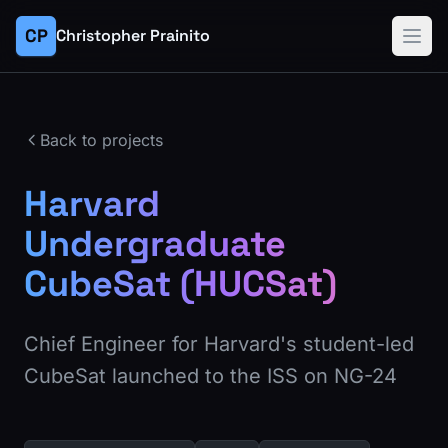
CP
Christopher Prainito
Back to projects
Harvard
Undergraduate
CubeSat (HUCSat)
Chief Engineer for Harvard's student-led
CubeSat launched to the ISS on NG-24