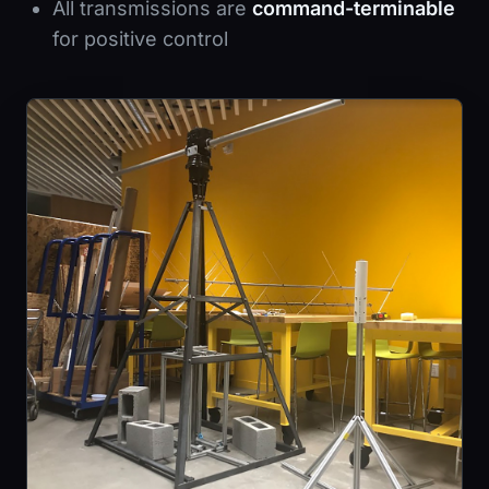
All transmissions are
command-terminable
for positive control