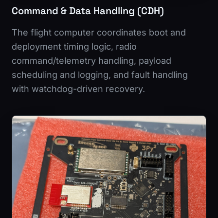
Command & Data Handling (CDH)
The flight computer coordinates boot and
deployment timing logic, radio
command/telemetry handling, payload
scheduling and logging, and fault handling
with watchdog-driven recovery.