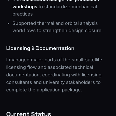
workshops
to standardize mechanical
practices
Supported thermal and orbital analysis
workflows to strengthen design closure
Licensing & Documentation
I managed major parts of the small-satellite
licensing flow and associated technical
documentation, coordinating with licensing
consultants and university stakeholders to
complete the application package.
Current Status