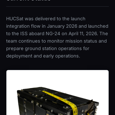
HUCSat was delivered to the launch
integration flow in January 2026 and launched
to the ISS aboard NG-24 on April 11, 2026. The
team continues to monitor mission status and
prepare ground station operations for
deployment and early operations.