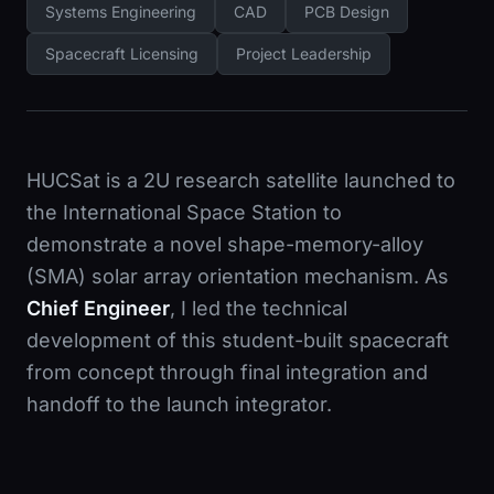
Systems Engineering
CAD
PCB Design
Spacecraft Licensing
Project Leadership
HUCSat is a 2U research satellite launched to
the International Space Station to
demonstrate a novel shape-memory-alloy
(SMA) solar array orientation mechanism. As
Chief Engineer
, I led the technical
development of this student-built spacecraft
from concept through final integration and
handoff to the launch integrator.