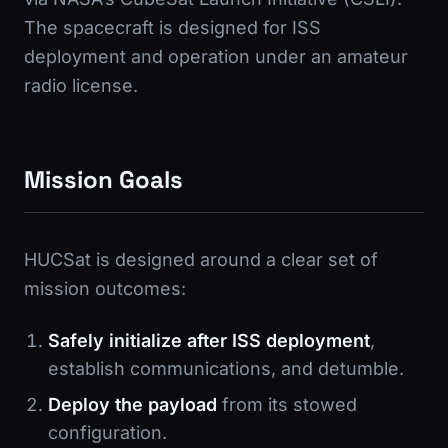
The spacecraft is designed for ISS
deployment and operation under an amateur
radio license.
Mission Goals
HUCSat is designed around a clear set of
mission outcomes:
Safely initialize after ISS deployment
,
establish communications, and detumble.
Deploy the payload
from its stowed
configuration.