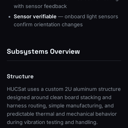
with sensor feedback
Sensor verifiable
— onboard light sensors
confirm orientation changes
Subsystems Overview
Structure
HUCSat uses a custom 2U aluminum structure
designed around clean board stacking and
harness routing, simple manufacturing, and
predictable thermal and mechanical behavior
during vibration testing and handling.