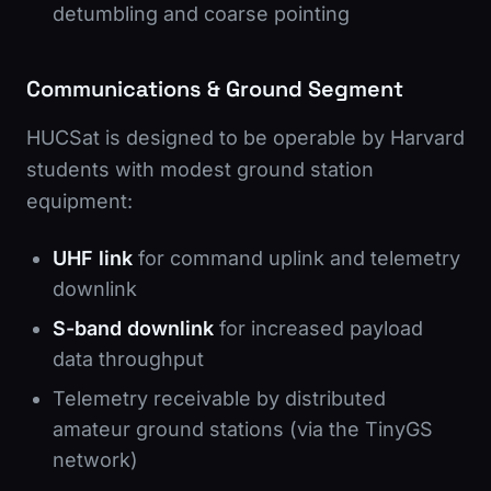
detumbling and coarse pointing
Communications & Ground Segment
HUCSat is designed to be operable by Harvard
students with modest ground station
equipment:
UHF link
for command uplink and telemetry
downlink
S-band downlink
for increased payload
data throughput
Telemetry receivable by distributed
amateur ground stations (via the TinyGS
network)