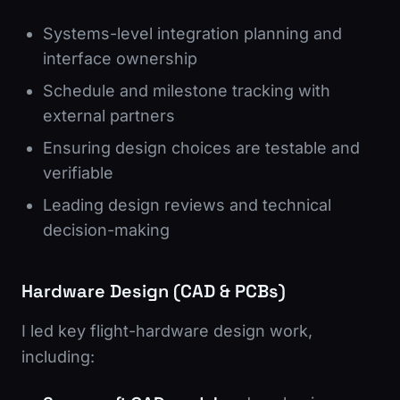
Systems-level integration planning and
interface ownership
Schedule and milestone tracking with
external partners
Ensuring design choices are testable and
verifiable
Leading design reviews and technical
decision-making
Hardware Design (CAD & PCBs)
I led key flight-hardware design work,
including: