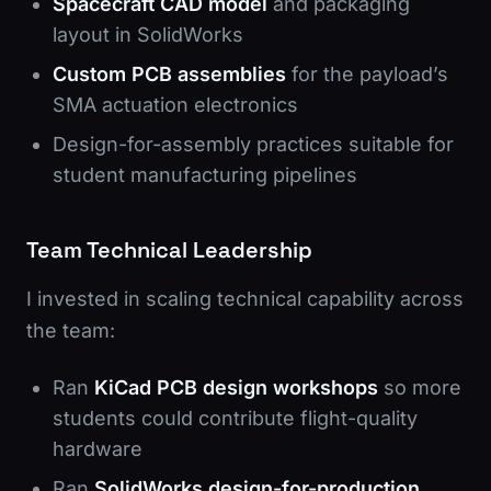
Spacecraft CAD model
and packaging
layout in SolidWorks
Custom PCB assemblies
for the payload’s
SMA actuation electronics
Design-for-assembly practices suitable for
student manufacturing pipelines
Team Technical Leadership
I invested in scaling technical capability across
the team:
Ran
KiCad PCB design workshops
so more
students could contribute flight-quality
hardware
Ran
SolidWorks design-for-production