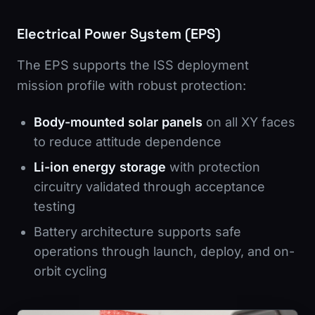
Electrical Power System (EPS)
The EPS supports the ISS deployment
mission profile with robust protection:
Body-mounted solar panels
on all XY faces
to reduce attitude dependence
Li-ion energy storage
with protection
circuitry validated through acceptance
testing
Battery architecture supports safe
operations through launch, deploy, and on-
orbit cycling