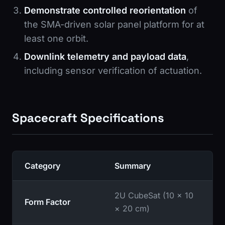
Demonstrate controlled reorientation
of
the SMA-driven solar panel platform for at
least one orbit.
Downlink telemetry and payload data
,
including sensor verification of actuation.
Spacecraft Specifications
Category
Summary
2U CubeSat (10 × 10
Form Factor
× 20 cm)