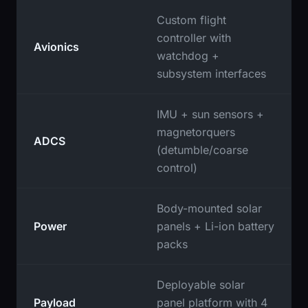
Custom flight
controller with
Avionics
watchdog +
subsystem interfaces
IMU + sun sensors +
magnetorquers
ADCS
(detumble/coarse
control)
Body-mounted solar
Power
panels + Li-ion battery
packs
Deployable solar
Payload
panel platform with 4