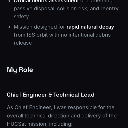
Orbital debris assessment
documenting
passive disposal, collision risk, and reentry
safety
Mission designed for
rapid natural decay
from ISS orbit with no intentional debris
release
My Role
Chief Engineer & Technical Lead
As Chief Engineer, I was responsible for the
overall technical direction and delivery of the
HUCSat mission, including: