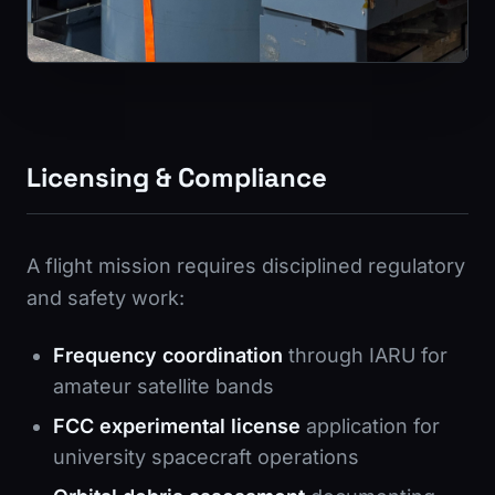
Licensing & Compliance
A flight mission requires disciplined regulatory
and safety work:
Frequency coordination
through IARU for
amateur satellite bands
FCC experimental license
application for
university spacecraft operations