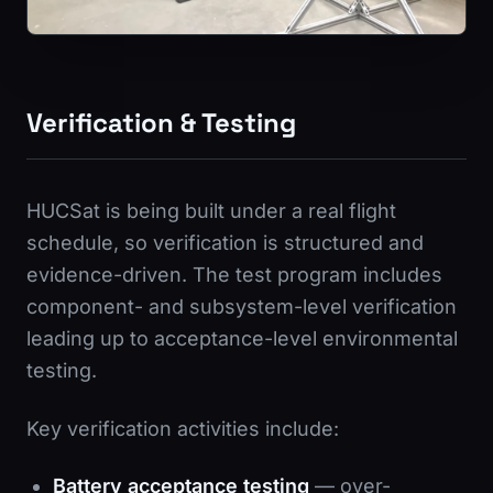
Verification & Testing
HUCSat is being built under a real flight
schedule, so verification is structured and
evidence-driven. The test program includes
component- and subsystem-level verification
leading up to acceptance-level environmental
testing.
Key verification activities include:
Battery acceptance testing
— over-