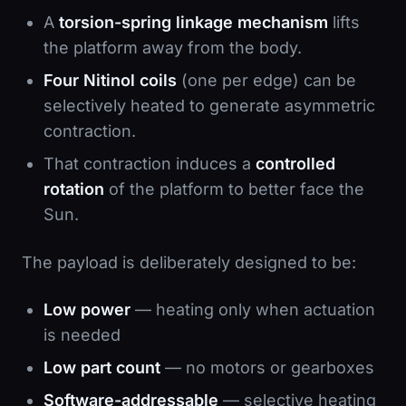
A
torsion-spring linkage mechanism
lifts
the platform away from the body.
Four Nitinol coils
(one per edge) can be
selectively heated to generate asymmetric
contraction.
That contraction induces a
controlled
rotation
of the platform to better face the
Sun.
The payload is deliberately designed to be:
Low power
— heating only when actuation
is needed
Low part count
— no motors or gearboxes
Software-addressable
— selective heating