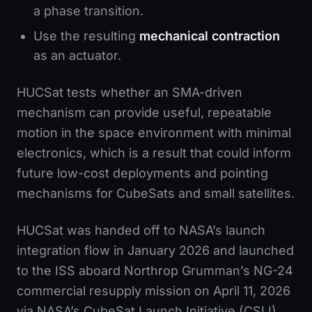
a phase transition.
Use the resulting
mechanical contraction
as an actuator.
HUCSat tests whether an SMA-driven
mechanism can provide useful, repeatable
motion in the space environment with minimal
electronics, which is a result that could inform
future low-cost deployments and pointing
mechanisms for CubeSats and small satellites.
HUCSat was handed off to NASA’s launch
integration flow in January 2026 and launched
to the ISS aboard Northrop Grumman’s NG-24
commercial resupply mission on April 11, 2026
via NASA’s CubeSat Launch Initiative (CSLI).